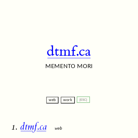
dtmf.ca
MEMENTO MORI
web
work
1.
dtmf.ca
web