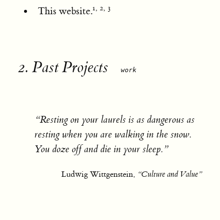
,
,
1
2
3
This website.
2.
Past Projects
work
“Resting on your laurels is as dangerous as
resting when you are walking in the snow.
You doze off and die in your sleep.”
Ludwig Wittgenstein,
“Culture and Value”